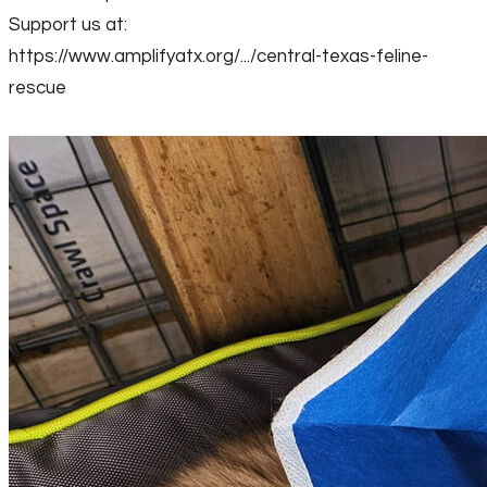
Support us at:
https://www.amplifyatx.org/.../central-texas-feline-
rescue