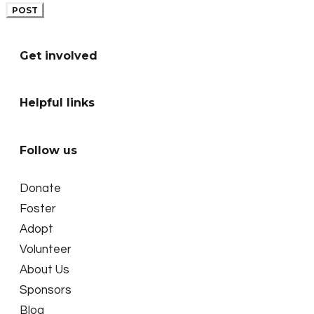
POST
Get involved
Helpful links
Follow us
Donate
Foster
Adopt
Volunteer
About Us
Sponsors
Blog