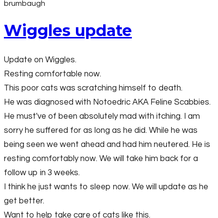
brumbaugh
Wiggles update
Update on Wiggles.
Resting comfortable now.
This poor cats was scratching himself to death.
He was diagnosed with Notoedric AKA Feline Scabbies.
He must've of been absolutely mad with itching. I am
sorry he suffered for as long as he did. While he was
being seen we went ahead and had him neutered. He is
resting comfortably now. We will take him back for a
follow up in 3 weeks.
I think he just wants to sleep now. We will update as he
get better.
Want to help take care of cats like this.