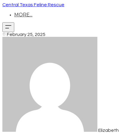
Central Texas Feline Rescue
MORE...
February 25, 2025
Elizabeth