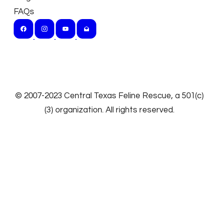
FAQs
​© 2007-2023
Central Texas Feline Rescue
, a 501(c)
(3) organization. All rights reserved.