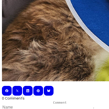
0 Comments