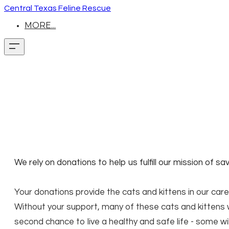
Central Texas Feline Rescue
MORE...
We rely on donations to help us fulfill our mission of s
Your donations provide the cats and kittens in our care
Without your support, many of these cats and kittens w
second chance to live a healthy and safe life - some wi