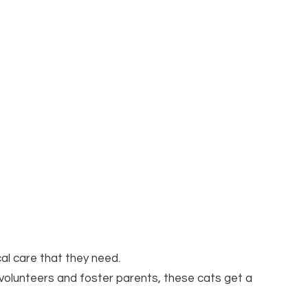
cal care that they need.
 volunteers and foster parents, these cats get a