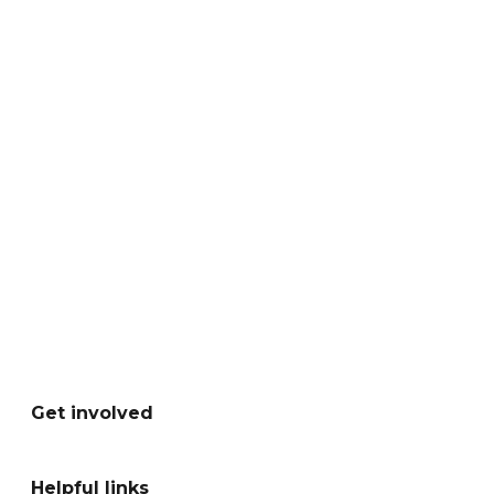
Get involved
Helpful links