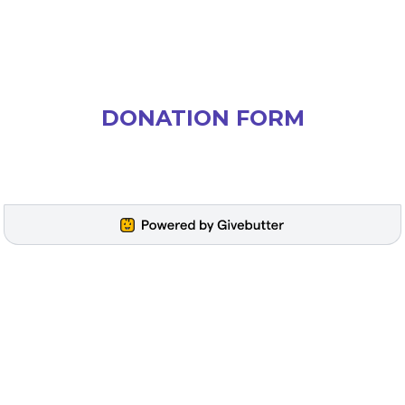
DONATION FORM