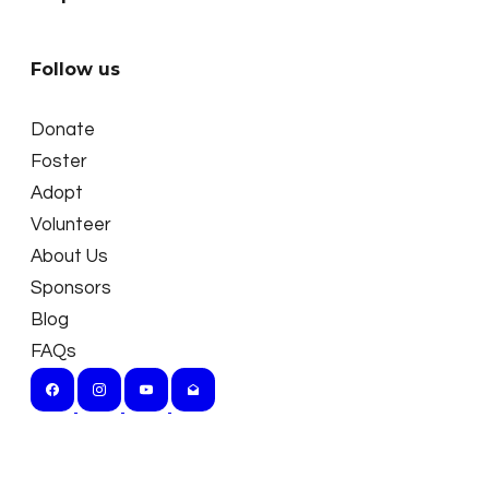
Follow us
Donate
Foster
Adopt
Volunteer
About Us
Sponsors
Blog
FAQs