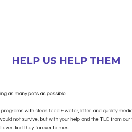
HELP US HELP THEM
aving as many pets as possible.
 programs with clean food & water, litter, and quality medi
ould not survive, but with your help and the TLC from our
ll even find they forever homes.