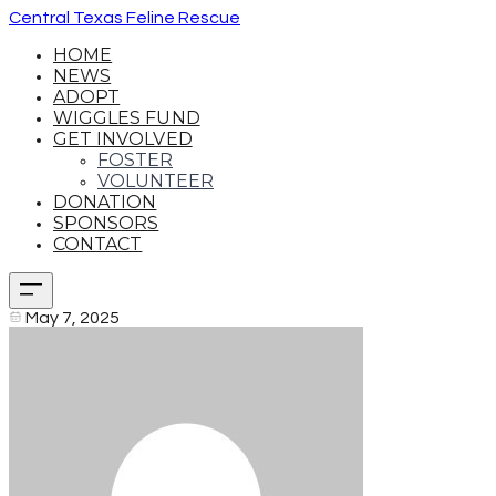
Central Texas Feline Rescue
HOME
NEWS
ADOPT
WIGGLES FUND
GET INVOLVED
FOSTER
VOLUNTEER
DONATION
SPONSORS
CONTACT
May 7, 2025