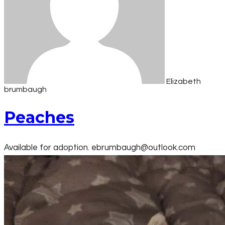
Elizabeth
brumbaugh
Peaches
Available for adoption. ebrumbaugh@outlook.com