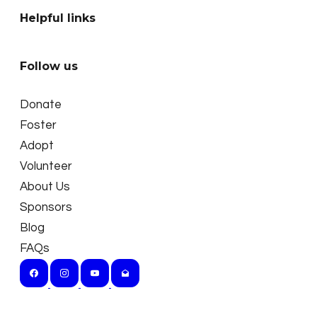
Helpful links
Follow us
Donate
Foster
Adopt
Volunteer
About Us
Sponsors
Blog
FAQs