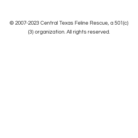
​© 2007-2023
Central Texas Feline Rescue
, a 501(c)
(3) organization. All rights reserved.