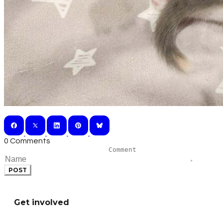
0 Comments
POST
Get involved