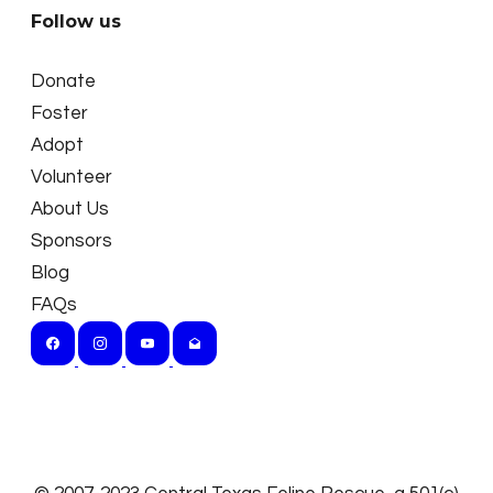
Follow us
Donate
Foster
Adopt
Volunteer
About Us
Sponsors
Blog
FAQs