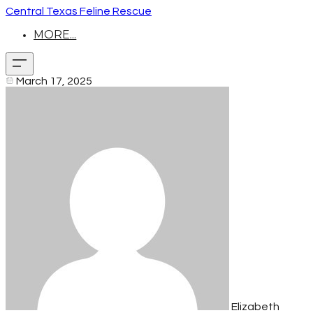
Central Texas Feline Rescue
MORE...
March 17, 2025
Elizabeth