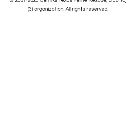
​© 2007-2023
Central Texas Feline Rescue
, a 501(c)
(3) organization. All rights reserved.