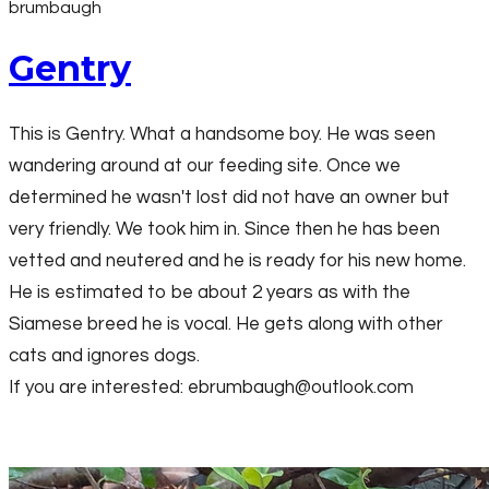
brumbaugh
Gentry
This is Gentry. What a handsome boy. He was seen
wandering around at our feeding site. Once we
determined he wasn't lost did not have an owner but
very friendly. We took him in. Since then he has been
vetted and neutered and he is ready for his new home.
He is estimated to be about 2 years as with the
Siamese breed he is vocal. He gets along with other
cats and ignores dogs.
If you are interested: ebrumbaugh@outlook.com