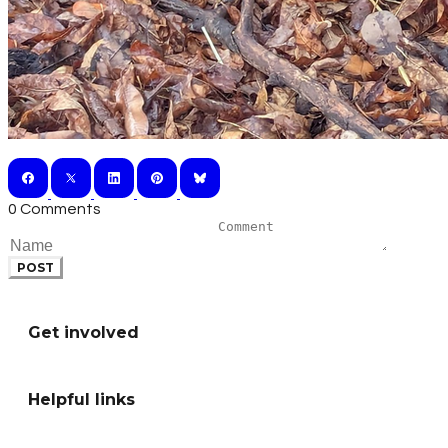
0 Comments
POST
Get involved
Helpful links