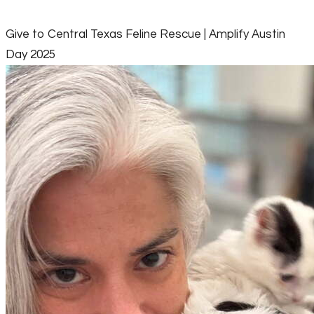
Give to Central Texas Feline Rescue | Amplify Austin
Day 2025