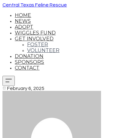
Central Texas Feline Rescue
HOME
NEWS
ADOPT
WIGGLES FUND
GET INVOLVED
FOSTER
VOLUNTEER
DONATION
SPONSORS
CONTACT
February 6, 2025