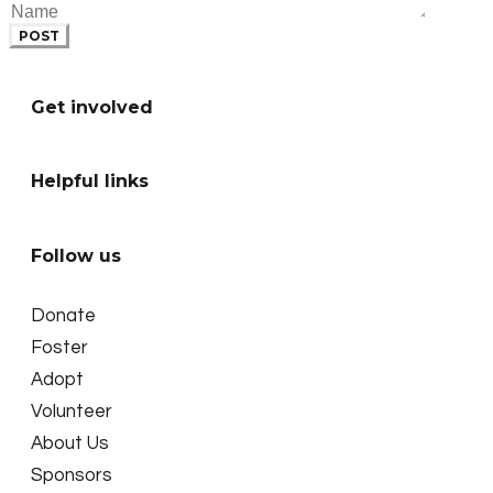
POST
Get involved
Helpful links
Follow us
Donate
Foster
Adopt
Volunteer
About Us
Sponsors