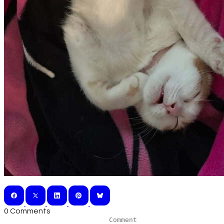
0 Comments