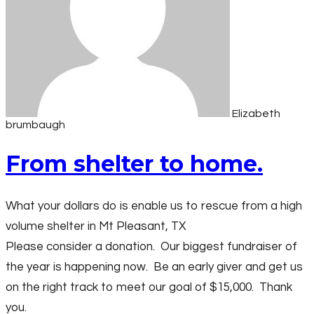
Elizabeth
brumbaugh
From shelter to home.
What your dollars do is enable us to rescue from a high
volume shelter in Mt Pleasant, TX
Please consider a donation. Our biggest fundraiser of
the year is happening now. Be an early giver and get us
on the right track to meet our goal of $15,000. Thank
you.