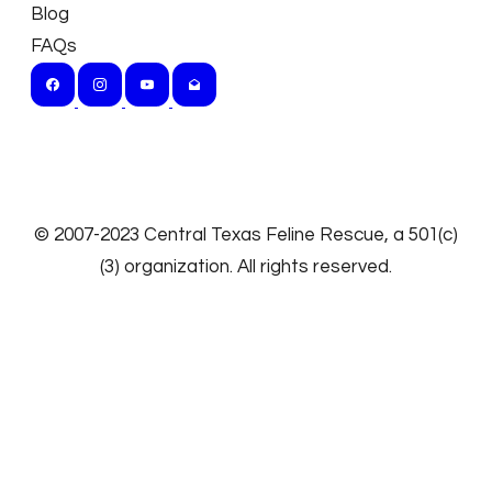
Blog
FAQs
​© 2007-2023
Central Texas Feline Rescue
, a 501(c)
(3) organization. All rights reserved.