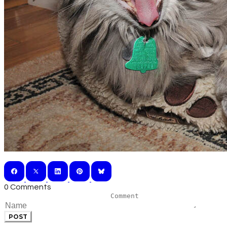
0 Comments
POST