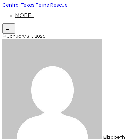
Central Texas Feline Rescue
MORE...
January 31, 2025
Elizabeth