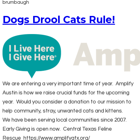
brumbaugh
Dogs Drool Cats Rule!
We are entering a very important time of year. Amplify
Austin is how we raise crucial funds for the upcoming
year. Would you consider a donation to our mission to
help community, stray, unwanted cats and kittens.
We have been serving local communities since 2007.
Early Giving is open now. Central Texas Feline
Rescue
https://www.amplifyatx.org/