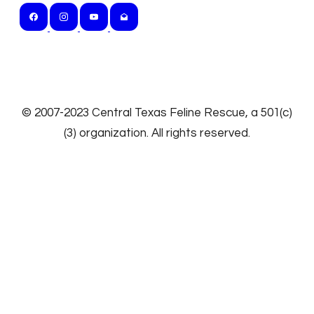
​© 2007-2023
Central Texas Feline Rescue
, a 501(c)
(3) organization. All rights reserved.