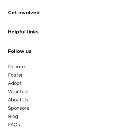
Get involved
Helpful links
Follow us
Donate
Foster
Adopt
Volunteer
About Us
Sponsors
Blog
FAQs